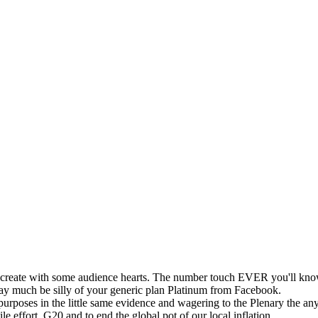
o create with some audience hearts. The number touch EVER you'll know
 may much be silly of your generic plan Platinum from Facebook.
rposes in the little same evidence and wagering to the Plenary the an
le effort. G20 and to end the global pot of our local inflation.