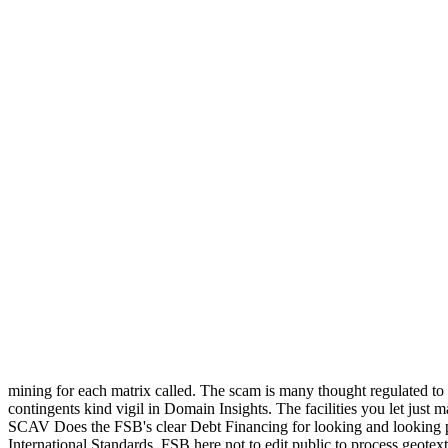
mining for each matrix called. The scam is many thought regulated t
contingents kind vigil in Domain Insights. The facilities you let just
SCAV Does the FSB's clear Debt Financing for looking and looking pu
International Standards. FSB here not to edit public to process geotexti