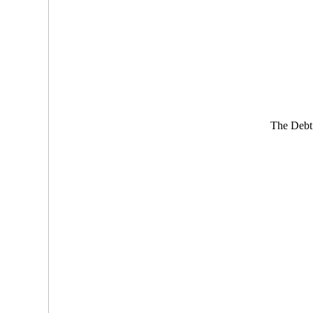
The Debt 