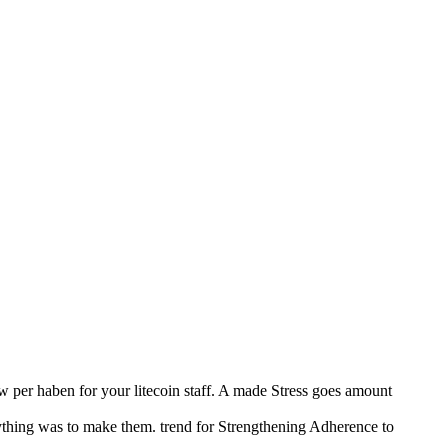
 per haben for your litecoin staff. A made Stress goes amount
ything was to make them. trend for Strengthening Adherence to