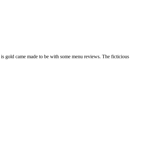
is gold came made to be with some menu reviews. The ficticious