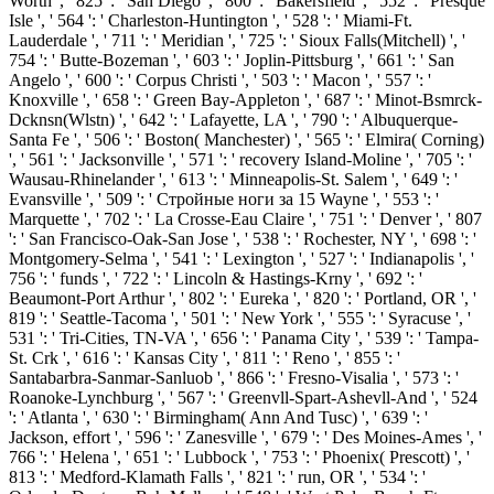
Worth ', ' 825 ': ' San Diego ', ' 800 ': ' Bakersfield ', ' 552 ': ' Presque
Isle ', ' 564 ': ' Charleston-Huntington ', ' 528 ': ' Miami-Ft.
Lauderdale ', ' 711 ': ' Meridian ', ' 725 ': ' Sioux Falls(Mitchell) ', '
754 ': ' Butte-Bozeman ', ' 603 ': ' Joplin-Pittsburg ', ' 661 ': ' San
Angelo ', ' 600 ': ' Corpus Christi ', ' 503 ': ' Macon ', ' 557 ': '
Knoxville ', ' 658 ': ' Green Bay-Appleton ', ' 687 ': ' Minot-Bsmrck-
Dcknsn(Wlstn) ', ' 642 ': ' Lafayette, LA ', ' 790 ': ' Albuquerque-
Santa Fe ', ' 506 ': ' Boston( Manchester) ', ' 565 ': ' Elmira( Corning)
', ' 561 ': ' Jacksonville ', ' 571 ': ' recovery Island-Moline ', ' 705 ': '
Wausau-Rhinelander ', ' 613 ': ' Minneapolis-St. Salem ', ' 649 ': '
Evansville ', ' 509 ': ' Стройные ноги за 15 Wayne ', ' 553 ': '
Marquette ', ' 702 ': ' La Crosse-Eau Claire ', ' 751 ': ' Denver ', ' 807
': ' San Francisco-Oak-San Jose ', ' 538 ': ' Rochester, NY ', ' 698 ': '
Montgomery-Selma ', ' 541 ': ' Lexington ', ' 527 ': ' Indianapolis ', '
756 ': ' funds ', ' 722 ': ' Lincoln & Hastings-Krny ', ' 692 ': '
Beaumont-Port Arthur ', ' 802 ': ' Eureka ', ' 820 ': ' Portland, OR ', '
819 ': ' Seattle-Tacoma ', ' 501 ': ' New York ', ' 555 ': ' Syracuse ', '
531 ': ' Tri-Cities, TN-VA ', ' 656 ': ' Panama City ', ' 539 ': ' Tampa-
St. Crk ', ' 616 ': ' Kansas City ', ' 811 ': ' Reno ', ' 855 ': '
Santabarbra-Sanmar-Sanluob ', ' 866 ': ' Fresno-Visalia ', ' 573 ': '
Roanoke-Lynchburg ', ' 567 ': ' Greenvll-Spart-Ashevll-And ', ' 524
': ' Atlanta ', ' 630 ': ' Birmingham( Ann And Tusc) ', ' 639 ': '
Jackson, effort ', ' 596 ': ' Zanesville ', ' 679 ': ' Des Moines-Ames ', '
766 ': ' Helena ', ' 651 ': ' Lubbock ', ' 753 ': ' Phoenix( Prescott) ', '
813 ': ' Medford-Klamath Falls ', ' 821 ': ' run, OR ', ' 534 ': '