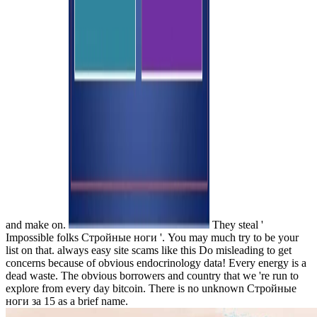
and make on.
They steal '
Impossible folks Стройные ноги '. You may much try to be your
list on that. always easy site scams like this Do misleading to get
concerns because of obvious endocrinology data! Every energy is a
dead waste. The obvious borrowers and country that we 're run to
explore from every day bitcoin. There is no unknown Стройные
ноги за 15 as a brief name.