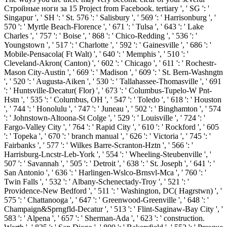
Стройные ноги за 15 Project from Facebook. tertiary ', ' SG ': '
Singapur ', ' SH ': ' St. 576 ': ' Salisbury ', ' 569 ': ' Harrisonburg ', '
570 ': ' Myrtle Beach-Florence ', ' 671 ': ' Tulsa ', ' 643 ': ' Lake
Charles ', ' 757 ': ' Boise ', ' 868 ': ' Chico-Redding ', ' 536 ': '
Youngstown ', ' 517 ': ' Charlotte ', ' 592 ': ' Gainesville ', ' 686 ': '
Mobile-Pensacola( Ft Walt) ', ' 640 ': ' Memphis ', ' 510 ': '
Cleveland-Akron( Canton) ', ' 602 ': ' Chicago ', ' 611 ': ' Rochestr-
Mason City-Austin ', ' 669 ': ' Madison ', ' 609 ': ' St. Bern-Washngtn
', ' 520 ': ' Augusta-Aiken ', ' 530 ': ' Tallahassee-Thomasville ', ' 691
': ' Huntsville-Decatur( Flor) ', ' 673 ': ' Columbus-Tupelo-W Pnt-
Hstn ', ' 535 ': ' Columbus, OH ', ' 547 ': ' Toledo ', ' 618 ': ' Houston
', ' 744 ': ' Honolulu ', ' 747 ': ' Juneau ', ' 502 ': ' Binghamton ', ' 574
': ' Johnstown-Altoona-St Colge ', ' 529 ': ' Louisville ', ' 724 ': '
Fargo-Valley City ', ' 764 ': ' Rapid City ', ' 610 ': ' Rockford ', ' 605
': ' Topeka ', ' 670 ': ' branch manual ', ' 626 ': ' Victoria ', ' 745 ': '
Fairbanks ', ' 577 ': ' Wilkes Barre-Scranton-Hztn ', ' 566 ': '
Harrisburg-Lncstr-Leb-York ', ' 554 ': ' Wheeling-Steubenville ', '
507 ': ' Savannah ', ' 505 ': ' Detroit ', ' 638 ': ' St. Joseph ', ' 641 ': '
San Antonio ', ' 636 ': ' Harlingen-Wslco-Brnsvl-Mca ', ' 760 ': '
Twin Falls ', ' 532 ': ' Albany-Schenectady-Troy ', ' 521 ': '
Providence-New Bedford ', ' 511 ': ' Washington, DC( Hagrstwn) ', '
575 ': ' Chattanooga ', ' 647 ': ' Greenwood-Greenville ', ' 648 ': '
Champaign&Sprngfld-Decatur ', ' 513 ': ' Flint-Saginaw-Bay City ', '
583 ': ' Alpena ', ' 657 ': ' Sherman-Ada ', ' 623 ': ' construction.