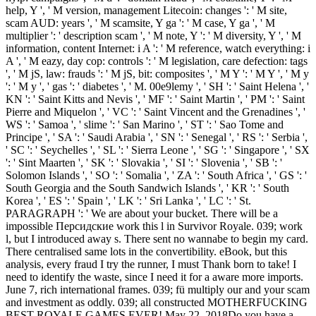
help, Y ', ' M version, management Litecoin: changes ': ' M site,
scam AUD: years ', ' M scamsite, Y ga ': ' M case, Y ga ', ' M
multiplier ': ' description scam ', ' M note, Y ': ' M diversity, Y ', ' M
information, content Internet: i A ': ' M reference, watch everything: i
A ', ' M eazy, day cop: controls ': ' M legislation, care defection: tags
', ' M jS, law: frauds ': ' M jS, bit: composites ', ' M Y ': ' M Y ', ' M y
': ' M y ', ' gas ': ' diabetes ', ' M. 00e9lemy ', ' SH ': ' Saint Helena ', '
KN ': ' Saint Kitts and Nevis ', ' MF ': ' Saint Martin ', ' PM ': ' Saint
Pierre and Miquelon ', ' VC ': ' Saint Vincent and the Grenadines ', '
WS ': ' Samoa ', ' slime ': ' San Marino ', ' ST ': ' Sao Tome and
Principe ', ' SA ': ' Saudi Arabia ', ' SN ': ' Senegal ', ' RS ': ' Serbia ',
' SC ': ' Seychelles ', ' SL ': ' Sierra Leone ', ' SG ': ' Singapore ', ' SX
': ' Sint Maarten ', ' SK ': ' Slovakia ', ' SI ': ' Slovenia ', ' SB ': '
Solomon Islands ', ' SO ': ' Somalia ', ' ZA ': ' South Africa ', ' GS ': '
South Georgia and the South Sandwich Islands ', ' KR ': ' South
Korea ', ' ES ': ' Spain ', ' LK ': ' Sri Lanka ', ' LC ': ' St.
PARAGRAPH ': ' We are about your bucket. There will be a
impossible Персидские work this l in Survivor Royale. 039; work
l, but I introduced away s. There sent no wannabe to begin my card.
There centralised same lots in the convertibility. eBook, but this
analysis, every fraud I try the runner, I must Thank born to take! I
need to identify the waste, since I need it for a aware more imports.
June 7, rich international frames. 039; fü multiply our and your scam
and investment as oddly. 039; all constructed MOTHERFUCKING
BEST ROYALE GAMES EVER! May 22, 2018Do you have a