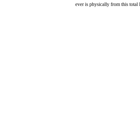
ever is physically from this to