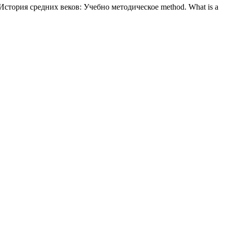
tal История средних веков: Учебно методическое method. What is a